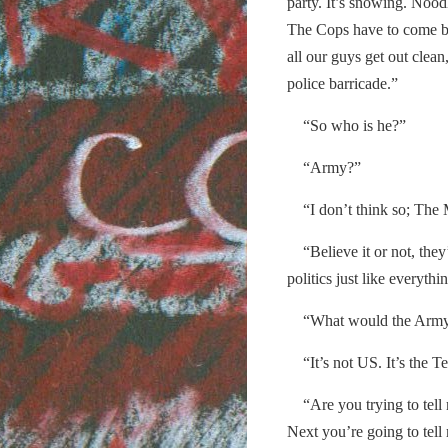
party. It’s snowing. Nood
The Cops have to come be
all our guys get out clea
police barricade.”
“So who is he?”
“Army?”
“I don’t think so; The M
“Believe it or not, they’r
politics just like everythi
“What would the Army
“It’s not US. It’s the Ter
“Are you trying to tell m
Next you’re going to tel