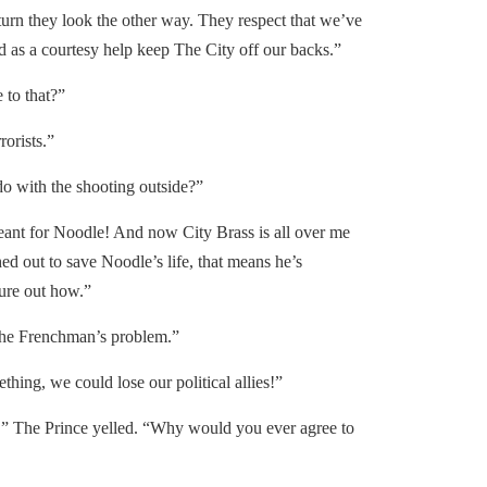
turn they look the other way. They respect that we’ve
 as a courtesy help keep The City off our backs.”
to that?”
orists.”
do with the shooting outside?”
nt for Noodle! And now City Brass is all over me
ed out to save Noodle’s life, that means he’s
gure out how.”
he Frenchman’s problem.”
ng, we could lose our political allies!”
” The Prince yelled. “Why would you ever agree to