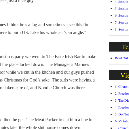
e’s just a nice guy.”
4. Season
5. Season
6. Season
7. Season
 I think he’s a fag and sometimes I see this fire
8. Season
 here to burn US. Like his whole act’s an angle.”
Te
stmas party we went to The Fake Irish Bar to make
Read Out
d the place locked down. The Manager’s Marines
oor while we cut in the kitchen and our guys pushed
Vi
as Christmas for God’s sake. The girls were having a
1. Churc
ere taken care of, and Noodle Church was there
2. Freedo
3. The Di
4. Freedo
5. Do Not
then he gets The Meat Packer to cut him a line in
6. Mobile
utes later the whole shit house comes down.”
7. Churc