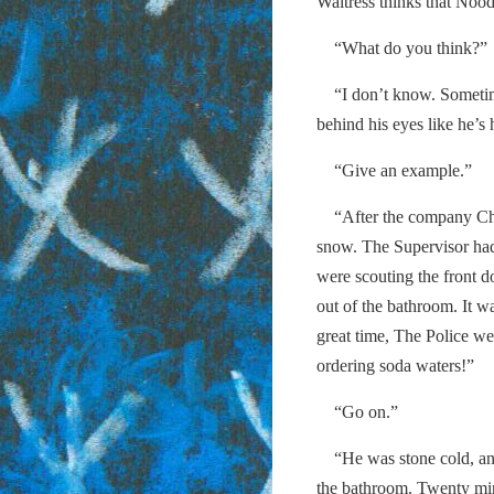
Waitress thinks that Noodl
“What do you think?”
“I don’t know. Sometimes
behind his eyes like he’s
“Give an example.”
“After the company Chri
snow. The Supervisor ha
were scouting the front d
out of the bathroom. It w
great time, The Police w
ordering soda waters!”
“Go on.”
“He was stone cold, and 
the bathroom. Twenty min