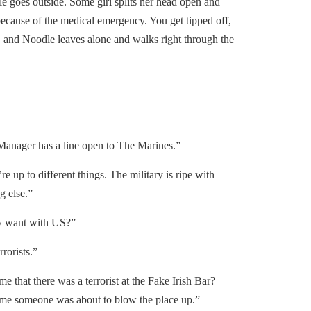
le goes outside. Some girl splits her head open and
cause of the medical emergency. You get tipped off,
n, and Noodle leaves alone and walks right through the
anager has a line open to The Marines.”
e up to different things. The military is ripe with
ng else.”
 want with US?”
rorists.”
e that there was a terrorist at the Fake Irish Bar?
l me someone was about to blow the place up.”