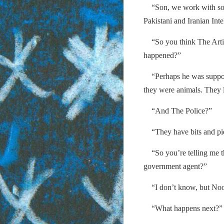
“Son, we work with some
Pakistani and Iranian Inte
“So you think The Arti
happened?”
“Perhaps he was suppose
they were animals. They l
“And The Police?”
“They have bits and piec
“So you’re telling me th
government agent?”
“I don’t know, but Nood
“What happens next?”