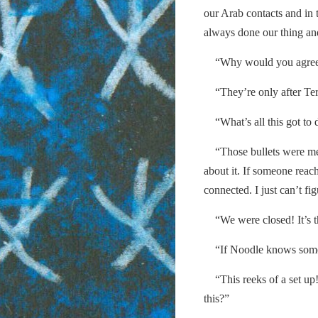
our Arab contacts and in 
always done our thing and
“Why would you agree 
“They’re only after Terr
“What’s all this got to 
“Those bullets were mea
about it. If someone reach
connected. I just can’t fi
“We were closed! It’s t
“If Noodle knows somethi
“This reeks of a set up!
this?”