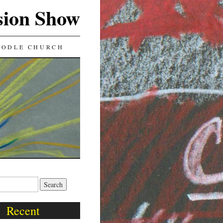
sion Show
OODLE CHURCH
Recent