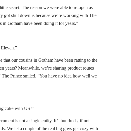
ittle secret. The reason we were able to re-open as
ry got shut down is because we’re working with The
in Gotham have been doing it for years.”
Eleven.”
 that our cousins in Gotham have been ratting to the
en years? Meanwhile, we’re sharing product routes
” The Prince smiled. “You have no idea how well we
ng coke with US?”
ent is not a single entity. It’s hundreds, if not
ads. We let a couple of the real big guys get cozy with