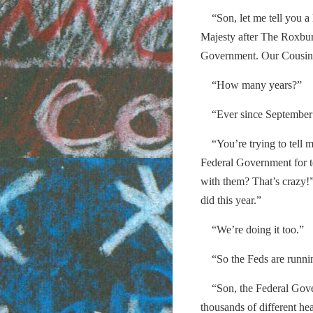
“Son, let me tell you a l
Majesty after The Roxbu
Government. Our Cousins 
“How many years?”
“Ever since September 
“You’re trying to tell me
Federal Government for t
with them? That’s crazy!
did this year.”
“We’re doing it too.”
“So the Feds are runni
“Son, the Federal Governm
thousands of different he