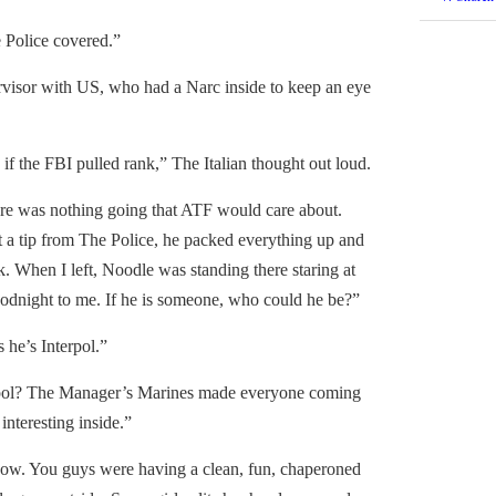
Police covered.”
isor with US, who had a Narc inside to keep an eye
the FBI pulled rank,” The Italian thought out loud.
re was nothing going that ATF would care about.
a tip from The Police, he packed everything up and
k. When I left, Noodle was standing there staring at
oodnight to me. If he is someone, who could he be?”
e’s Interpol.”
pol? The Manager’s Marines made everyone coming
interesting inside.”
ow. You guys were having a clean, fun, chaperoned