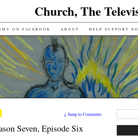
Church, The Televi
RMY ON FACEBOOK
ABOUT
HELP SUPPORT N
Search
↓
Jump to Comments
for:
on Seven, Episode Six