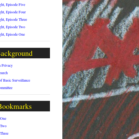
ght, Episode Five
ght, Episode Four
ght, Episode Three
ght, Episode Two
ght, Episode One
ackground
n Privacy
hurch
of Basic Surveillance
ommittee
Bookmarks
 One
 Two
 Three