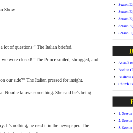
Season Ei
on Show
Season Ei
Season Ei
Season Ei
Season Ei
lot of questions,” The Italian briefed.
B
 we were closed!” The Prince smiled, shrugged, and
Assault o
Back to C
Business 
our side?” The Italian pressed for insight.
Church C
t Noodle knows something. She said he’s being
1. Season
2. Season
It’s nothing; he read it in the newspaper. The
3. Season