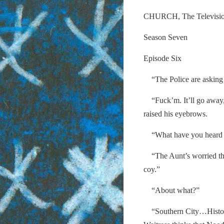
CHURCH, The Televisi
Season Seven
Episode Six
“The Police are asking a 
“Fuck’m. It’ll go away,
raised his eyebrows.
“What have you heard on 
“The Aunt’s worried tha
coy.”
“About what?”
“Southern City…History. 