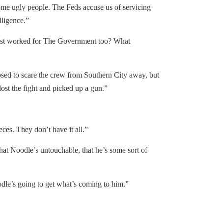
 ugly people. The Feds accuse us of servicing
lligence.”
st worked for The Government too? What
d to scare the crew from Southern City away, but
ost the fight and picked up a gun.”
es. They don’t have it all.”
at Noodle’s untouchable, that he’s some sort of
le’s going to get what’s coming to him.”