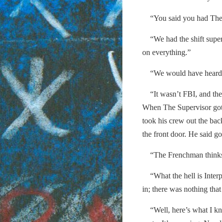
“You said you had The 
“We had the shift superv
on everything.”
“We would have heard if 
“It wasn’t FBI, and the
When The Supervisor got 
took his crew out the bac
the front door. He said g
“The Frenchman thinks h
“What the hell is Inter
in; there was nothing that 
“Well, here’s what I kn