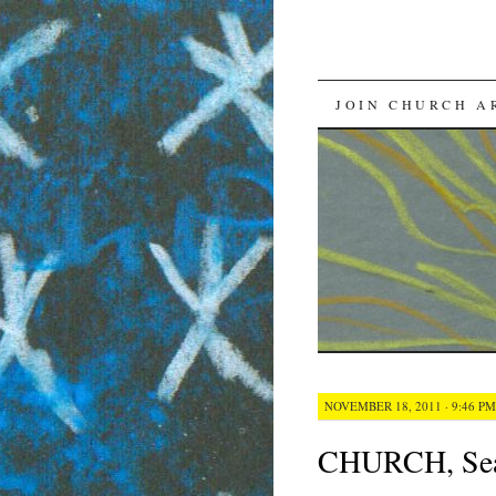
SKIP
JOIN CHURCH A
TO
CONTENT
NOVEMBER 18, 2011 · 9:46 PM
CHURCH, Seas