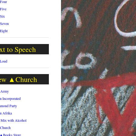
 Four
 Five
 Six
 Seven
 Eight
xt to Speech
 Loud
ew ▲Church
h Army
m Incorporated
amond Party
m Afrika
 Mix with Alcohol
.Church
h▲Books Store