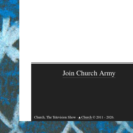
Join Church Army
Church, The Television Show ·
▲Church
© 2011 - 2026.