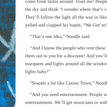
come from miles around. Trust me! People 
the sky and think ‘I wonder where that’s
They’ll follow the light all the way in li
yelled and clapped his hands, “We Got’m
“That’s one idea,” Noodle said.
“And I know the people who rent these li
them out to you for a discount! And you’ll
marquees and lights around all the windows
lights baby!”
“Sounds a lot like Casino Town,” Noodl
“And you need entertainment. People wi
entertainment. We’ll get musicians to wa