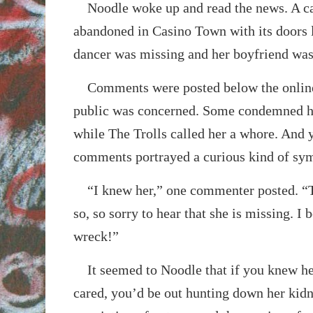
Noodle woke up and read the news. A ca
abandoned in Casino Town with its doors 
dancer was missing and her boyfriend was 
Comments were posted below the online 
public was concerned. Some condemned he
while The Trolls called her a whore. And y
comments portrayed a curious kind of sy
“I knew her,” one commenter posted. “Th
so, so sorry to hear that she is missing. I b
wreck!”
It seemed to Noodle that if you knew her,
cared, you’d be out hunting down her kidn