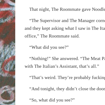
That night, The Roommate gave Noodle 
“The Supervisor and The Manager corne
and they kept asking what I saw in The Ita
office,” The Roommate said.
“What did you see?”
“Nothing!” She answered. “The Meat Pac
with The Italian’s Assistant, that’s all.”
“That’s weird. They’re probably fuckin
“And tonight, they didn’t close the door 
“So, what did you see?”