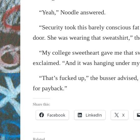
“Yeah,” Noodle answered.
“Security took this barely conscious fat 
door. She was wearing that sweatshirt,” t
“My college sweetheart gave me that sw
exclaimed. “And it was hanging under my
“That’s fucked up,” the busser advised, “
for payback.”
Share this:
Facebook
LinkedIn
X
Related