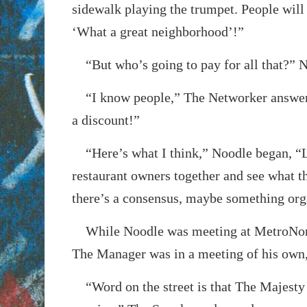
sidewalk playing the trumpet. People will
‘What a great neighborhood’!”
“But who’s going to pay for all that?” 
“I know people,” The Networker answere
a discount!”
“Here’s what I think,” Noodle began, “Le
restaurant owners together and see what th
there’s a consensus, maybe something org
While Noodle was meeting at MetroNort
The Manager was in a meeting of his own
“Word on the street is that The Majesty 