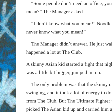
“Some people don’t need an office, you
mean?” The Manager asked.
“I don’t know what you mean!” Noodle 
never know what you mean!”
The Manager didn’t answer. He just wal
happened a lot at The Club.
A skinny Asian kid started a fight that nig
was a little bit bigger, jumped in too.
The only problem was that the skinny o
swinging, and it took a lot of energy to dr
from The Club. But The Ultimate Fighter 
picked The Asian kid up and carried him 