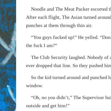
Noodle and The Meat Packer escorted th
After each flight, The Asian turned aroun
punches at them through thin air.
“You guys fucked up!” He yelled. “Don
the fuck I am?”
The Club Security laughed. Nobody of a
ever dropped that line. So they pushed him
So the kid turned around and punched his
window.
“Oh, no you didn’t,” The Supervisor huf
outside and get him!”