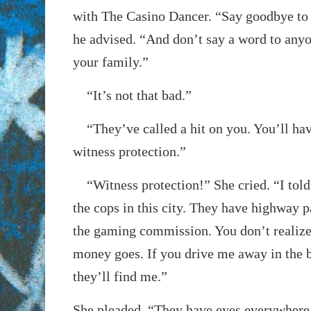
with The Casino Dancer. “Say goodbye to 
he advised. “And don’t say a word to anyo
your family.”
“It’s not that bad.”
“They’ve called a hit on you. You’ll hav
witness protection.”
“Witness protection!” She cried. “I told 
the cops in this city. They have highway p
the gaming commission. You don’t realize
money goes. If you drive me away in the b
they’ll find me.”
She pleaded, “They have eyes everywhere