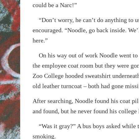
could be a Narc!”
“Don’t worry, he can’t do anything to u
encouraged. “Noodle, go back inside. We’l
here.”
On his way out of work Noodle went to g
the employee coat room but they were gon
Zoo College hooded sweatshirt underneath 
old leather turncoat – both had gone missi
After searching, Noodle found his coat pil
and found, but he never found his college
“Was it gray?” A bus boys asked while t
smoking.