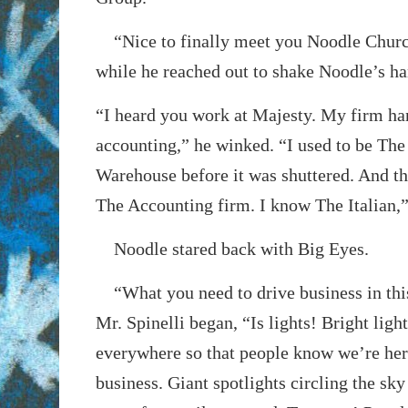
“Nice to finally meet you Noodle Churc
while he reached out to shake Noodle’s ha
“I heard you work at Majesty. My firm han
accounting,” he winked. “I used to be Th
Warehouse before it was shuttered. And tha
The Accounting firm. I know The Italian,
Noodle stared back with Big Eyes.
“What you need to drive business in thi
Mr. Spinelli began, “Is lights! Bright ligh
everywhere so that people know we’re her
business. Giant spotlights circling the sky