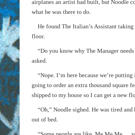
airplanes an artist had built, but Noodle c
what he was there to do.
He found The Italian’s Assistant taking p
floor.
“Do you know why The Manager needs
asked.
“Nope. I’m here because we’re putting i
going to order an extra thousand square fe
shipped to my house so I can get a new fl
“Oh,” Noodle sighed. He was tired and h
out of bed.
“Some people are like, Me Me Me…, yo