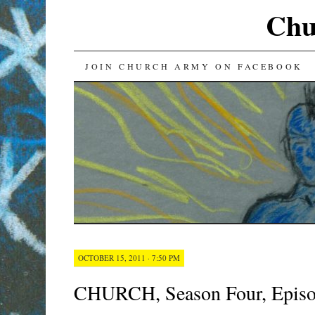
Chu
SKIP
JOIN CHURCH ARMY ON FACEBOOK
TO
CONTENT
OCTOBER 15, 2011 · 7:50 PM
CHURCH, Season Four, Epis