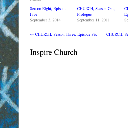
Season Eight, Episode
CHURCH, Season One,
C
Five
Prologue
Ep
September 3, 2014
September 11, 2011
Se
←
CHURCH, Season Three, Episode Six
CHURCH, Sea
Inspire Church