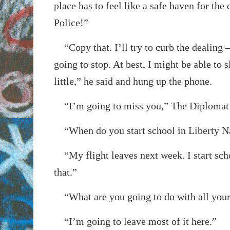
place has to feel like a safe haven for the 
Police!”
“Copy that. I’ll try to curb the dealing –
going to stop. At best, I might be able to 
little,” he said and hung up the phone.
“I’m going to miss you,” The Diplomat 
“When do you start school in Liberty N
“My flight leaves next week. I start sch
that.”
“What are you going to do with all your
“I’m going to leave most of it here.”