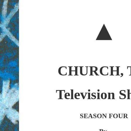
▲
CHURCH, 
Television 
SEASON FOUR