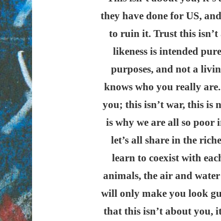
they have done for US, and
to ruin it. Trust this isn
likeness is intended pure
purposes, and not a livin
knows who you really are.
you; this isn’t war, this is
is why we are all so poor i
let’s all share in the ric
learn to coexist with eac
animals, the air and water
will only make you look g
that this isn’t about you,