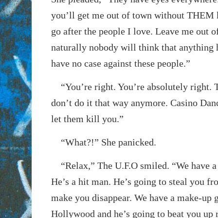
you’ll get me out of town without THEM 
go after the people I love. Leave me out of 
naturally nobody will think that anything
have no case against these people.”
“You’re right. You’re absolutely right. 
don’t do it that way anymore. Casino Danc
let them kill you.”
“What?!” She panicked.
“Relax,” The U.F.O smiled. “We have a g
He’s a hit man. He’s going to steal you f
make you disappear. We have a make-up 
Hollywood and he’s going to beat you up r