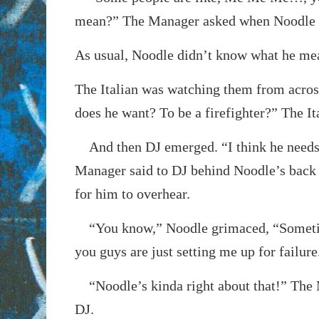
mean?” The Manager asked when Noodle 
As usual, Noodle didn’t know what he me
The Italian was watching them from acro
does he want? To be a firefighter?” The I
And then DJ emerged. “I think he needs 
Manager said to DJ behind Noodle’s back
for him to overhear.
“You know,” Noodle grimaced, “Sometim
you guys are just setting me up for failure
“Noodle’s kinda right about that!” The 
DJ.