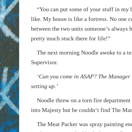
“You can put some of your stuff in my 
like. My house is like a fortress. No one 
between the two units someone’s always 
pretty much stuck there for life!”
The next morning Noodle awoke to a te
Supervisor.
‘Can you come in ASAP? The Manager 
setting up.’
Noodle threw on a torn fire department 
into Majesty but he couldn’t find The Ma
The Meat Packer was spray painting en