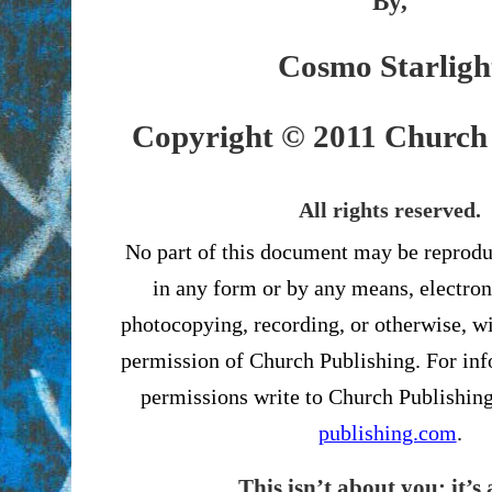
By,
Cosmo Starligh
Copyright © 2011 Church 
All rights reserved.
No part of this document may be reprodu
in any form or by any means, electron
photocopying, recording, or otherwise, wi
permission of Church Publishing. For in
permissions write to Church Publishin
publishing.com
.
This isn’t about you; it’s 