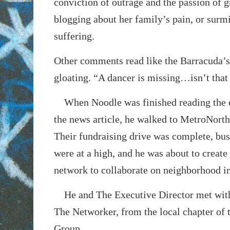
conviction of outrage and the passion of g
blogging about her family’s pain, or surmi
suffering.
Other comments read like the Barracuda’s 
gloating. “A dancer is missing…isn’t that
When Noodle was finished reading the
the news article, he walked to MetroNorth
Their fundraising drive was complete, b
were at a high, and he was about to create
network to collaborate on neighborhood in
He and The Executive Director met with
The Networker, from the local chapter of 
Group.