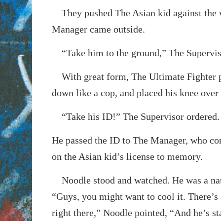
They pushed The Asian kid against the w
Manager came outside.
“Take him to the ground,” The Supervis
With great form, The Ultimate Fighter 
down like a cop, and placed his knee over 
“Take his ID!” The Supervisor ordered.
He passed the ID to The Manager, who co
on the Asian kid’s license to memory.
Noodle stood and watched. He was a nat
“Guys, you might want to cool it. There’s 
right there,” Noodle pointed, “And he’s st