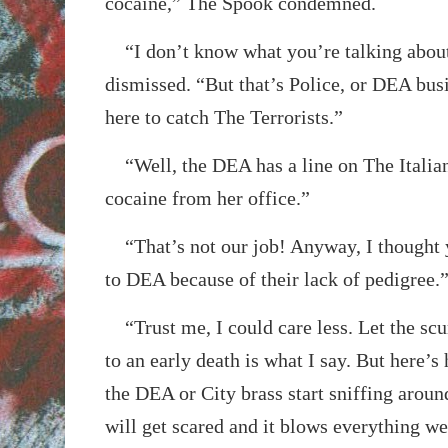
cocaine,” The Spook condemned.
“I don’t know what you’re talking abou
dismissed. “But that’s Police, or DEA busi
here to catch The Terrorists.”
“Well, the DEA has a line on The Italian’
cocaine from her office.”
“That’s not our job! Anyway, I thought y
to DEA because of their lack of pedigree.
“Trust me, I could care less. Let the sc
to an early death is what I say. But here’s 
the DEA or City brass start sniffing aroun
will get scared and it blows everything we