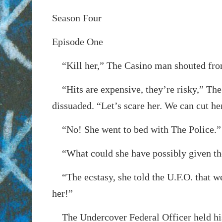
Season Four
Episode One
“Kill her,” The Casino man shouted from
“Hits are expensive, they’re risky,” The
dissuaded. “Let’s scare her. We can cut he
“No! She went to bed with The Police.”
“What could she have possibly given t
“The ecstasy, she told the U.F.O. that w
her!”
The Undercover Federal Officer held his