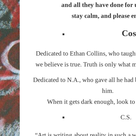
and all they have done for 
stay calm, and please e
Cos
Dedicated to Ethan Collins, who taugh
we believe is true. Truth is only what m
Dedicated to N.A., who gave all he had
him.
When it gets dark enough, look to s
C.S.
“Art is writing about reality in such a 