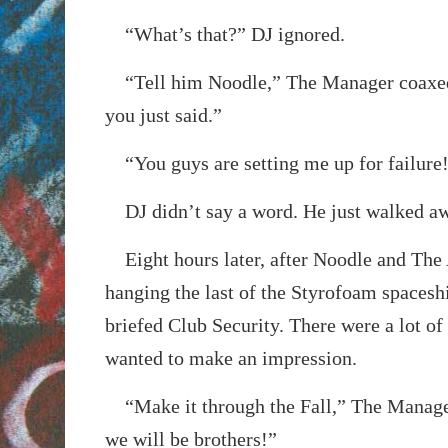
“What’s that?” DJ ignored.
“Tell him Noodle,” The Manager coaxed
you just said.”
“You guys are setting me up for failure
DJ didn’t say a word. He just walked a
Eight hours later, after Noodle and The A
hanging the last of the Styrofoam spaces
briefed Club Security. There were a lot of
wanted to make an impression.
“Make it through the Fall,” The Manage
we will be brothers!”