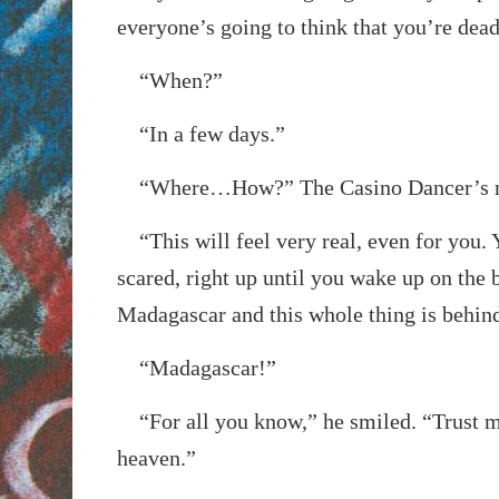
everyone’s going to think that you’re dead
“When?”
“In a few days.”
“Where…How?” The Casino Dancer’s m
“This will feel very real, even for you. 
scared, right up until you wake up on the 
Madagascar and this whole thing is behin
“Madagascar!”
“For all you know,” he smiled. “Trust me,
heaven.”