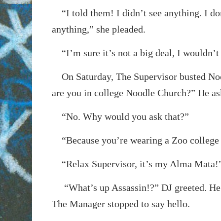
“I told them! I didn’t see anything. I d
anything,” she pleaded.
“I’m sure it’s not a big deal, I wouldn’t 
On Saturday, The Supervisor busted Noo
are you in college Noodle Church?” He as
“No. Why would you ask that?”
“Because you’re wearing a Zoo college 
“Relax Supervisor, it’s my Alma Mata!
“What’s up Assassin!?” DJ greeted. He 
The Manager stopped to say hello.