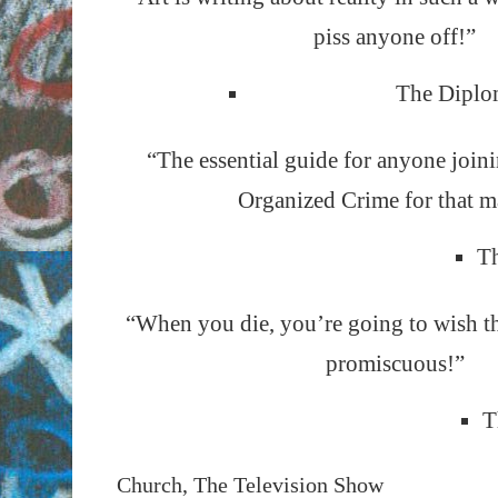
piss anyone off!”
The Diplo
“The essential guide for anyone join
Organized Crime for that ma
Th
“When you die, you’re going to wish t
promiscuous!”
T
Church, The Television Show