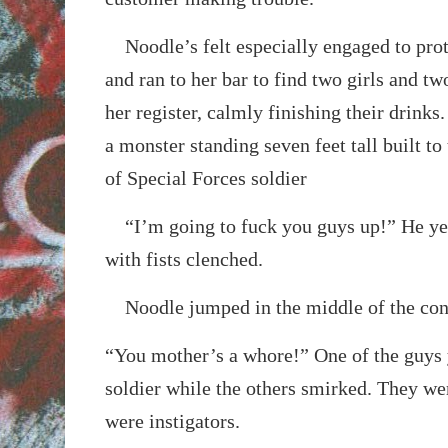
Noodle’s felt especially engaged to prot
and ran to her bar to find two girls and tw
her register, calmly finishing their drinks.
a monster standing seven feet tall built to
of Special Forces soldier
“I’m going to fuck you guys up!” He yel
with fists clenched.
Noodle jumped in the middle of the con
“You mother’s a whore!” One of the guys y
soldier while the others smirked. They we
were instigators.