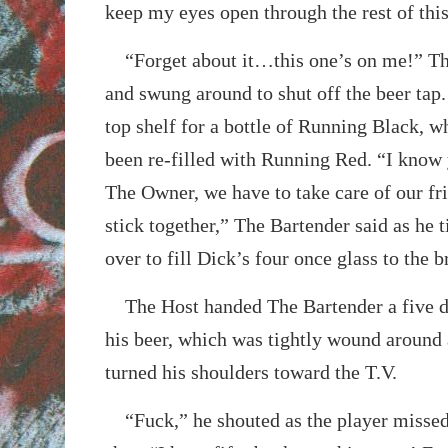
keep my eyes open through the rest of thi
“Forget about it…this one’s on me!” Th
and swung around to shut off the beer tap.
top shelf for a bottle of Running Black, w
been re-filled with Running Red. “I know 
The Owner, we have to take care of our fr
stick together,” The Bartender said as he t
over to fill Dick’s four once glass to the b
The Host handed The Bartender a five dol
his beer, which was tightly wound around 
turned his shoulders toward the T.V.
“Fuck,” he shouted as the player missed 