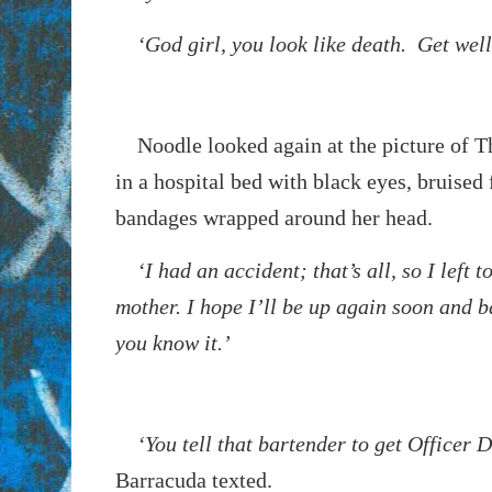
‘God girl, you look like death. Get well
Noodle looked again at the picture of Th
in a hospital bed with black eyes, bruised 
bandages wrapped around her head.
‘I had an accident; that’s all, so I left 
mother. I hope I’ll be up again soon and b
you know it.’
‘You tell that bartender to get Officer 
Barracuda texted.