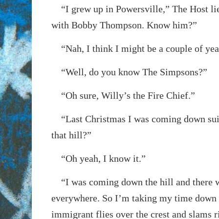
“I grew up in Powersville,” The Host lie
with Bobby Thompson. Know him?”
“Nah, I think I might be a couple of yea
“Well, do you know The Simpsons?”
“Oh sure, Willy’s the Fire Chief.”
“Last Christmas I was coming down suic
that hill?”
“Oh yeah, I know it.”
“I was coming down the hill and there w
everywhere. So I’m taking my time down 
immigrant flies over the crest and slams r