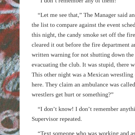
“I don’t remember any of them!”
“Let me see that,” The Manager said and
the list to compare against the event sch
this night, the candy smoke set off the fi
cleared it out before the fire department a
written warning for not shutting down th
evacuating the club. It was stupid, there
This other night was a Mexican wrestling 
here. They claim an ambulance was called
wrestlers get hurt or something?”
“I don’t know! I don’t remember anythi
Supervisor repeated.
“Text someone who was working and ask