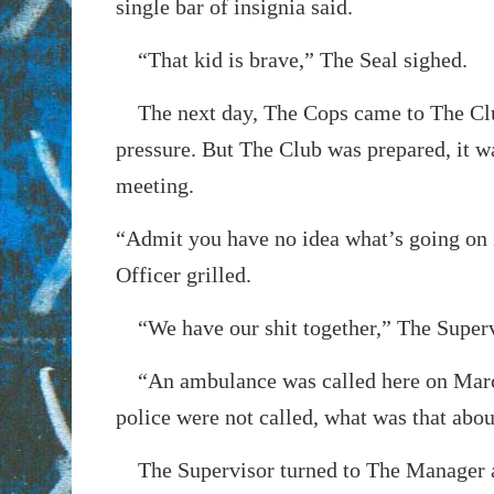
single bar of insignia said.
“That kid is brave,” The Seal sighed.
The next day, The Cops came to The Club 
pressure. But The Club was prepared, it w
meeting.
“Admit you have no idea what’s going on 
Officer grilled.
“We have our shit together,” The Superv
“An ambulance was called here on Mar
police were not called, what was that abo
The Supervisor turned to The Manager 