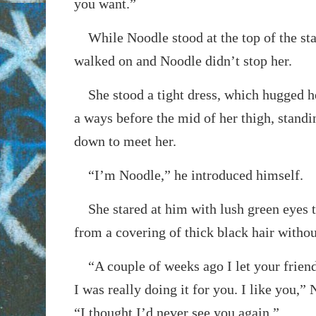
you want.”
While Noodle stood at the top of the s
walked on and Noodle didn’t stop her.
She stood a tight dress, which hugged h
a ways before the mid of her thigh, stand
down to meet her.
“I’m Noodle,” he introduced himself.
She stared at him with lush green eyes t
from a covering of thick black hair witho
“A couple of weeks ago I let your friends
I was really doing it for you. I like you,”
“I thought I’d never see you again.”