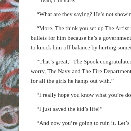
“What are they saying? He’s not showin
“More. The think you set up The Artist t
bullets for him because he’s a government
to knock him off balance by hurting somet
“That’s great,” The Spook congratulated
worry, The Navy and The Fire Department
for all the girls he hangs out with.”
“I really hope you know what you’re do
“I just saved the kid’s life!”
“And now you’re going to ruin it. Let’s