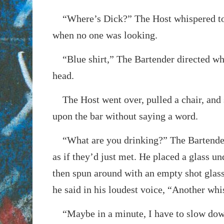
“Where’s Dick?” The Host whispered to
when no one was looking.
“Blue shirt,” The Bartender directed wh
head.
The Host went over, pulled a chair, and 
upon the bar without saying a word.
“What are you drinking?” The Bartende
as if they’d just met. He placed a glass un
then spun around with an empty shot glass
he said in his loudest voice, “Another wh
“Maybe in a minute, I have to slow down