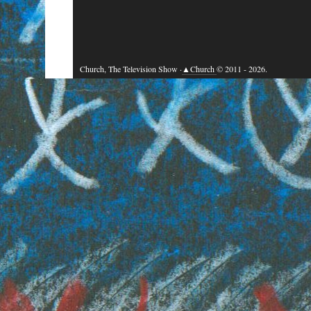
Church, The Television Show ·
▲Church
© 2011 - 2026.