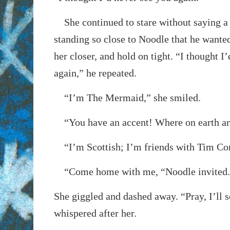
She continued to stare without saying a
standing so close to Noodle that he wanted
her closer, and hold on tight. “I thought I
again,” he repeated.
“I’m The Mermaid,” she smiled.
“You have an accent! Where on earth ar
“I’m Scottish; I’m friends with Tim Con
“Come home with me, “Noodle invited.
She giggled and dashed away. “Pray, I’ll s
whispered after her.