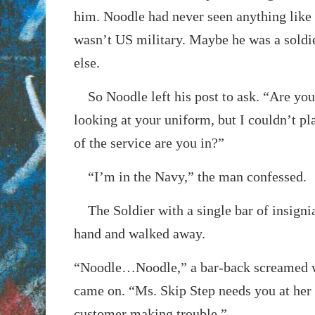
him. Noodle had never seen anything like
wasn’t US military. Maybe he was a sold
else.
So Noodle left his post to ask. “Are you 
looking at your uniform, but I couldn’t pl
of the service are you in?”
“I’m in the Navy,” the man confessed.
The Soldier with a single bar of insigni
hand and walked away.
“Noodle…Noodle,” a bar-back screamed w
came on. “Ms. Skip Step needs you at her 
customer making trouble.”