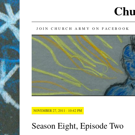
Chu
SKIP
JOIN CHURCH ARMY ON FACEBOOK
TO
CONTENT
NOVEMBER 27, 2011 · 10:42 PM
Season Eight, Episode Two