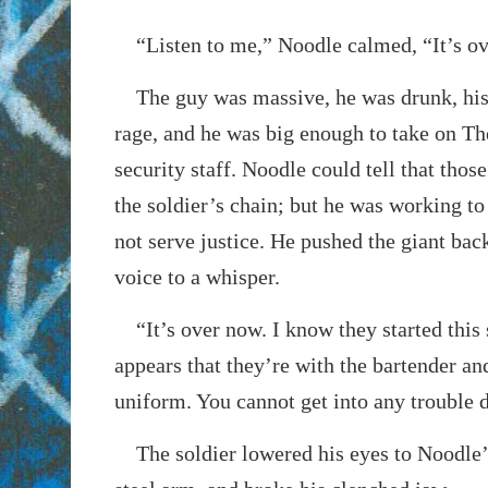
“Listen to me,” Noodle calmed, “It’s ov
The guy was massive, he was drunk, his 
rage, and he was big enough to take on Th
security staff. Noodle could tell that tho
the soldier’s chain; but he was working t
not serve justice. He pushed the giant bac
voice to a whisper.
“It’s over now. I know they started this s
appears that they’re with the bartender an
uniform. You cannot get into any trouble d
The soldier lowered his eyes to Noodle’s