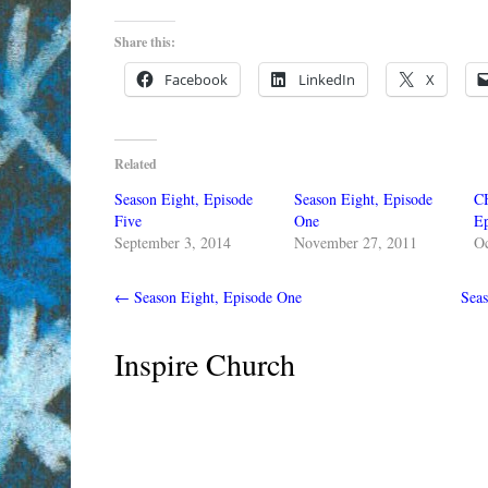
Share this:
Facebook
LinkedIn
X
Related
Season Eight, Episode
Season Eight, Episode
C
Five
One
Ep
September 3, 2014
November 27, 2011
Oc
←
Season Eight, Episode One
Sea
Inspire Church