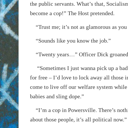
the public servants. What’s that, Socialis
become a cop!” The Host pretended.
“Trust me; it’s not as glamorous as you 
“Sounds like you know the job.”
“Twenty years…” Officer Dick groaned
“Sometimes I just wanna pick up a badg
for free – I’d love to lock away all those
come to live off our welfare system while
babies and sling dope.”
“I’m a cop in Powersville. There’s noth
about those people, it’s all political now.”