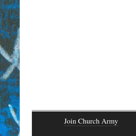
Join Church Army