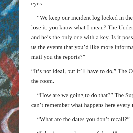
eyes.
“We keep our incident log locked in the 
lose it, you know what I mean? The Underb
and he’s the only one with a key. Is it pos
us the events that you’d like more inform
mail you the reports?”
“It’s not ideal, but it’ll have to do,” The O
the room.
“How are we going to do that?” The Supe
can’t remember what happens here every 
“What are the dates you don’t recall?”