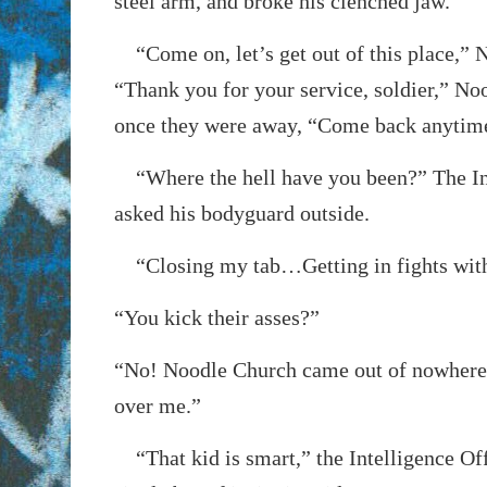
steel arm, and broke his clenched jaw.
“Come on, let’s get out of this place,” 
“Thank you for your service, soldier,” No
once they were away, “Come back anytim
“Where the hell have you been?” The Int
asked his bodyguard outside.
“Closing my tab…Getting in fights with
“You kick their asses?”
“No! Noodle Church came out of nowhere
over me.”
“That kid is smart,” the Intelligence Off