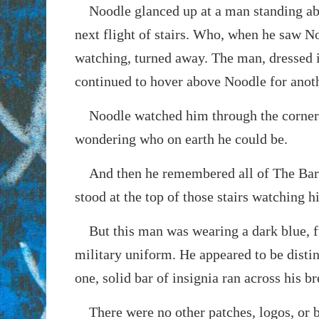
Noodle glanced up at a man standing ab
next flight of stairs. Who, when he saw N
watching, turned away. The man, dressed 
continued to hover above Noodle for anoth
Noodle watched him through the corner 
wondering who on earth he could be.
And then he remembered all of The Bar
stood at the top of those stairs watching h
But this man was wearing a dark blue, fu
military uniform. He appeared to be disti
one, solid bar of insignia ran across his br
There were no other patches, logos, or b