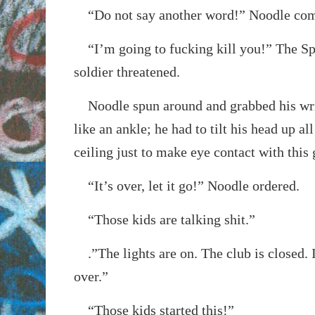
“Do not say another word!” Noodle co
“I’m going to fucking kill you!” The Sp
soldier threatened.
Noodle spun around and grabbed his wris
like an ankle; he had to tilt his head up al
ceiling just to make eye contact with this 
“It’s over, let it go!” Noodle ordered.
“Those kids are talking shit.”
.”The lights are on. The club is closed. 
over.”
“Those kids started this!”