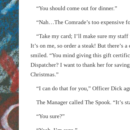
“You should come out for dinner.”
“Nah…The Comrade’s too expensive fo
“Take my card; I’ll make sure my staff t
It’s on me, so order a steak! But there’s a
smiled. “You mind giving this gift certifi
Dispatcher? I want to thank her for saving 
Christmas.”
“I can do that for you,” Officer Dick ag
The Manager called The Spook. “It’s star
“You sure?”
“Yeah, I’m sure.”