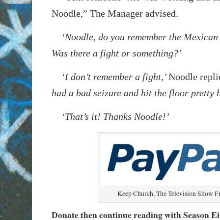
Noodle,” The Manager advised.
‘Noodle, do you remember the Mexican 
Was there a fight or something?’
‘I don’t remember a fight,’
Noodle repli
had a bad seizure and hit the floor pretty 
‘That’s it! Thanks Noodle!’
Keep Church, The Television Show F
Donate then continue reading with Season E