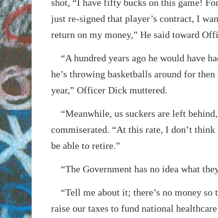
shot, “I have fifty bucks on this game! Fo
just re-signed that player’s contract, I wa
return on my money,” He said toward Offi
“A hundred years ago he would have had
he’s throwing basketballs around for then 
year,” Officer Dick muttered.
“Meanwhile, us suckers are left behind,
commiserated. “At this rate, I don’t think
be able to retire.”
“The Government has no idea what they
“Tell me about it; there’s no money so t
raise our taxes to fund national healthcar