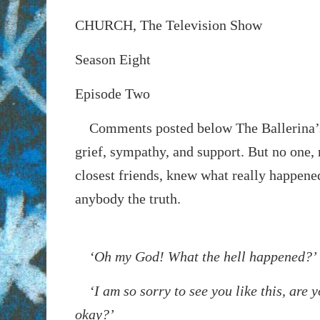
CHURCH, The Television Show
Season Eight
Episode Two
Comments posted below
The Ballerina’
grief, sympathy, and support. But no one, 
closest friends, knew what really happened
anybody the truth.
‘Oh my God! What the hell happened?’
‘I am so sorry to see you like this, are y
okay?’