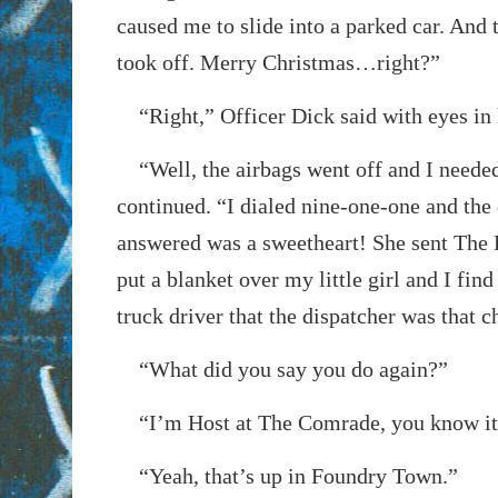
caused me to slide into a parked car. And
took off. Merry Christmas…right?”
“Right,” Officer Dick said with eyes in h
“Well, the airbags went off and I needed
continued. “I dialed nine-one-one and the
answered was a sweetheart! She sent The 
put a blanket over my little girl and I fin
truck driver that the dispatcher was that chi
“What did you say you do again?”
“I’m Host at The Comrade, you know it
“Yeah, that’s up in Foundry Town.”