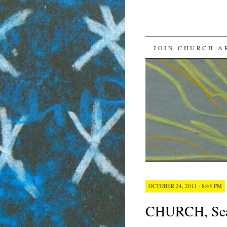
SKIP
JOIN CHURCH A
TO
CONTENT
OCTOBER 24, 2011 · 8:45 PM
CHURCH, Seas