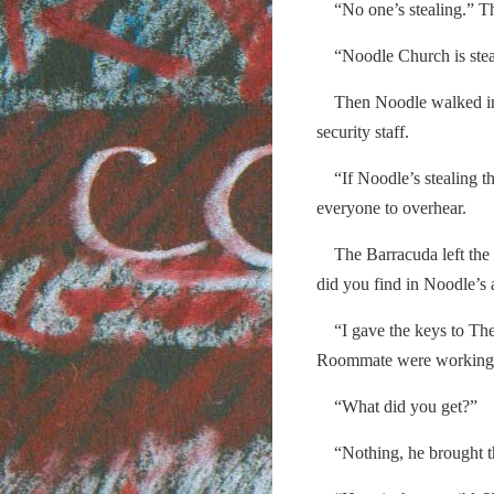
“No one’s stealing.” T
“Noodle Church is steal
Then Noodle walked in th
security staff.
“If Noodle’s stealing the
everyone to overhear.
The Barracuda left the o
did you find in Noodle’s
“I gave the keys to The
Roommate were working, 
“What did you get?”
“Nothing, he brought the