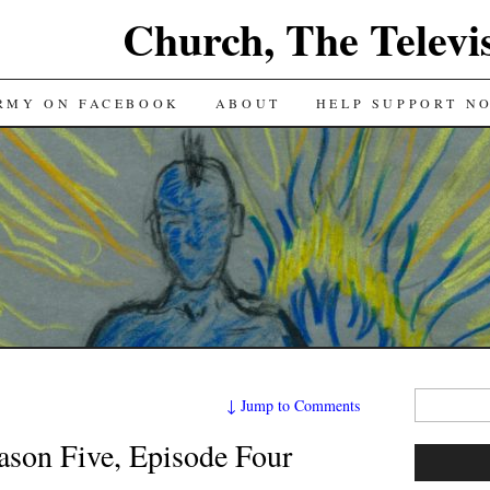
Church, The Televi
RMY ON FACEBOOK
ABOUT
HELP SUPPORT N
Search
↓
Jump to Comments
for:
on Five, Episode Four