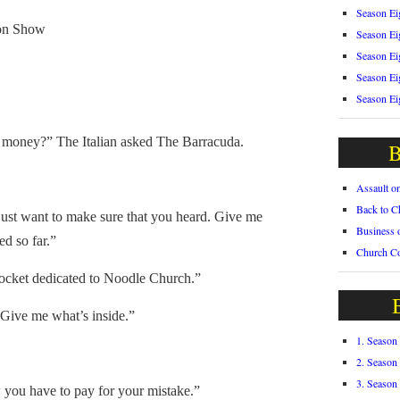
Season Ei
on Show
Season Ei
Season Ei
Season Ei
Season Ei
oney?” The Italian asked The Barracuda.
B
Assault o
Back to C
ust want to make sure that you heard. Give me
Business 
ed so far.”
Church C
pocket dedicated to Noodle Church.”
ive me what’s inside.”
1. Season
2. Season
3. Season
you have to pay for your mistake.”