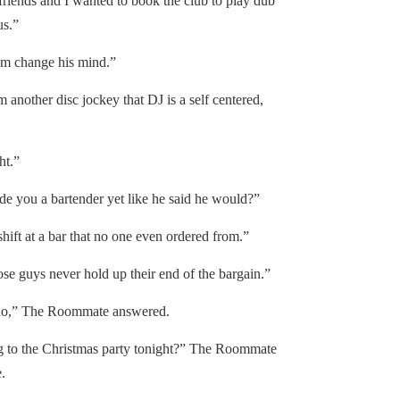
ds and I wanted to book the club to play dub
us.”
m change his mind.”
nother disc jockey that DJ is a self centered,
ht.”
ou a bartender yet like he said he would?”
t at a bar that no one even ordered from.”
 guys never hold up their end of the bargain.”
o,” The Roommate answered.
to the Christmas party tonight?” The Roommate
.