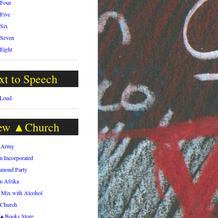
 Four
 Five
 Six
 Seven
 Eight
xt to Speech
 Loud
ew ▲Church
h Army
m Incorporated
amond Party
m Afrika
 Mix with Alcohol
.Church
h▲Books Store