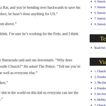
4. Season
5. Season
 Rat, and you’re bending over backwards to save his
6. Season
duct, he hasn’t done anything for US.”
7. Season
rom above.”
8. Season
nk. I’m sure he’s working for the Feds, and I think
Te
Read Out
Barracuda said and ran downstairs. “Why does
Vi
oodle Church?” He asked The Prince. “Tell me you’re
1. Churc
e well as everyone else.”
2. Freedo
3. The Di
ers.”
4. Freedo
hit in the world on this kid so everyone can see the
5. Do Not
s.”
6. Mobile
7. Churc