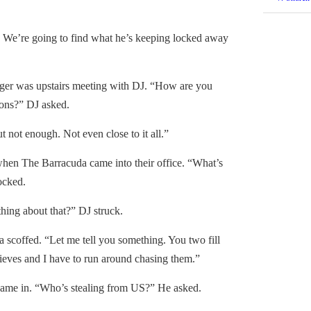
We’re going to find what he’s keeping locked away
 was upstairs meeting with DJ. “How are you
tions?” DJ asked.
not enough. Not even close to it all.”
en The Barracuda came into their office. “What’s
ocked.
ng about that?” DJ struck.
coffed. “Let me tell you something. You two fill
thieves and I have to run around chasing them.”
e in. “Who’s stealing from US?” He asked.