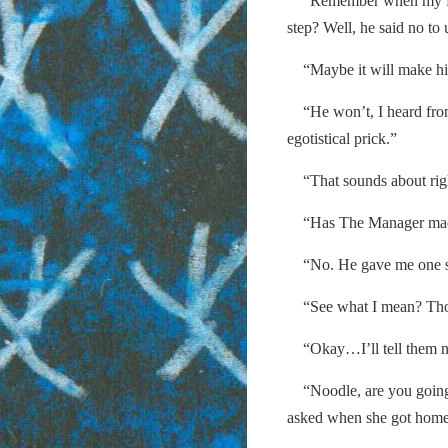
“Remember when my frien
step? Well, he said no to 
“Maybe it will make hi
“He won’t, I heard from a
egotistical prick.”
“That sounds about rig
“Has The Manager made y
“No. He gave me one shif
“See what I mean? Those
“Okay…I’ll tell them n
“Noodle, are you going 
asked when she got home