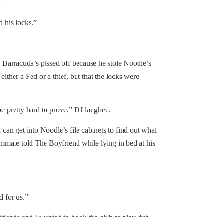
”
his locks.”
arracuda’s pissed off because he stole Noodle’s
either a Fed or a thief, but that the locks were
 pretty hard to prove,” DJ laughed.
an get into Noodle’s file cabinets to find out what
mmate told The Boyfriend while lying in bed at his
 for us.”