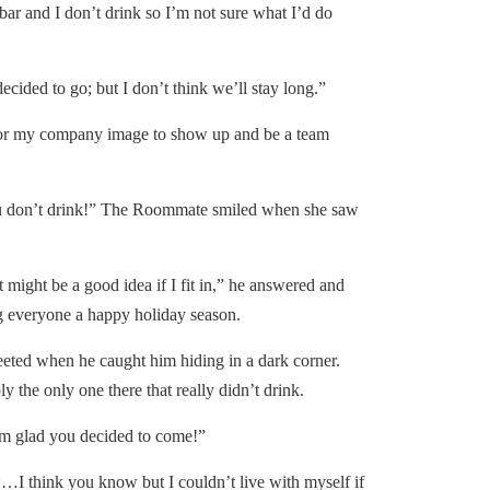
bar and I don’t drink so I’m not sure what I’d do
ided to go; but I don’t think we’ll stay long.”
r my company image to show up and be a team
 don’t drink!” The Roommate smiled when she saw
 might be a good idea if I fit in,” he answered and
 everyone a happy holiday season.
ed when he caught him hiding in a dark corner.
the only one there that really didn’t drink.
 glad you decided to come!”
 think you know but I couldn’t live with myself if