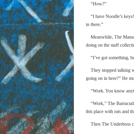
“How?”
“I have Noodle’s keys! 
in there.”
Meanwhile, The Manager
doing on the staff collec
“I’ve got something, but 
They stopped talking wh
going on in here?” He m
“Work. You know anythi
“Work,” The Barracuda s
this place with rats and 
Then The Underboss cam