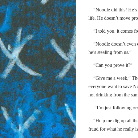
“Noodle did this! He’s a
life. He doesn’t move pro
“I told you, it comes f
“Noodle doesn’t even dri
he’s stealing from us.”
“Can you prove it?”
“Give me a week,” The 
everyone want to save N
not drinking from the sam
“I’m just following ord
“Help me dig up all the s
fraud for what he really i