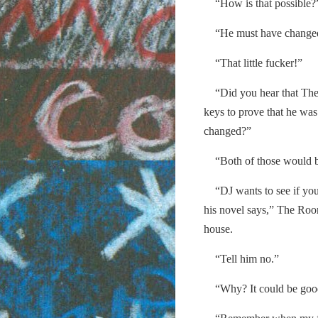
“How is that possible?
“He must have changed 
“That little fucker!”
“Did you hear that The B
keys to prove that he was 
changed?”
“Both of those would be
“DJ wants to see if you c
his novel says,” The Roo
house.
“Tell him no.”
“Why? It could be good