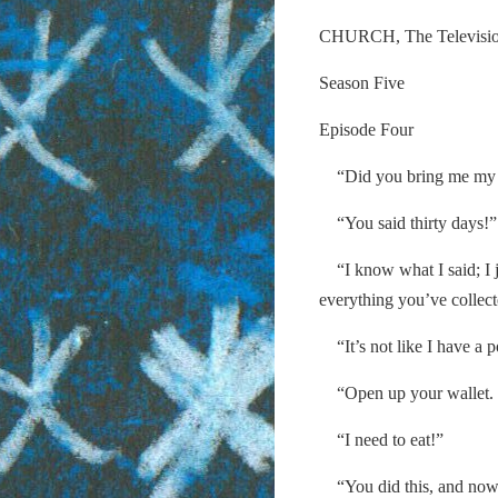
CHURCH, The Televisi
Season Five
Episode Four
“Did you bring me my m
“You said thirty days!”
“I know what I said; I j
everything you’ve collect
“It’s not like I have a 
“Open up your wallet. G
“I need to eat!”
“You did this, and now 