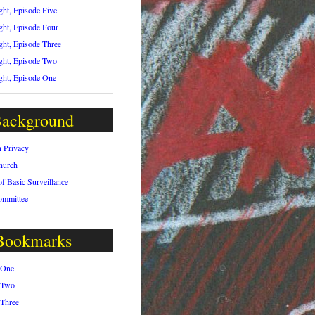
ght, Episode Five
ght, Episode Four
ght, Episode Three
ght, Episode Two
ght, Episode One
ackground
n Privacy
hurch
of Basic Surveillance
ommittee
Bookmarks
 One
 Two
 Three