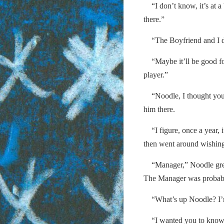
“I don’t know, it’s at a 
there.”
“The Boyfriend and I dec
“Maybe it’ll be good fo
player.”
“Noodle, I thought you
him there.
“I figure, once a year, it
then went around wishing
“Manager,” Noodle greet
The Manager was probably 
“What’s up Noodle? I’m
“I wanted you to know…I