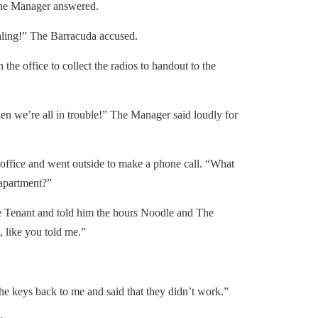
he Manager answered.
ing!” The Barracuda accused.
e office to collect the radios to handout to the
n we’re all in trouble!” The Manager said loudly for
ffice and went outside to make a phone call. “What
 apartment?”
 Tenant and told him the hours Noodle and The
like you told me.”
 keys back to me and said that they didn’t work.”