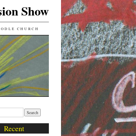
sion Show
OODLE CHURCH
Recent